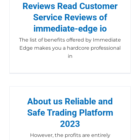
Reviews Read Customer
Service Reviews of
immediate-edge io
The list of benefits offered by Immediate
Edge makes you a hardcore professional
in
About us Reliable and
Safe Trading Platform
2023
However, the profits are entirely