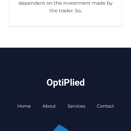
dependent on the investment made by
the trader. So,
OptiPlied
Home
About
Services
Contact