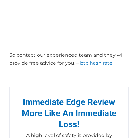
Secret? – 884
So contact our experienced team and they will
provide free advice for you. –
btc hash rate
Immediate Edge Review
More Like An Immediate
Loss!
A high level of safety is provided by