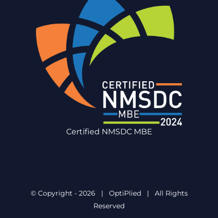
Certified NMSDC MBE
© Copyright -
2026 | OptiPlied | All Rights
Reserved