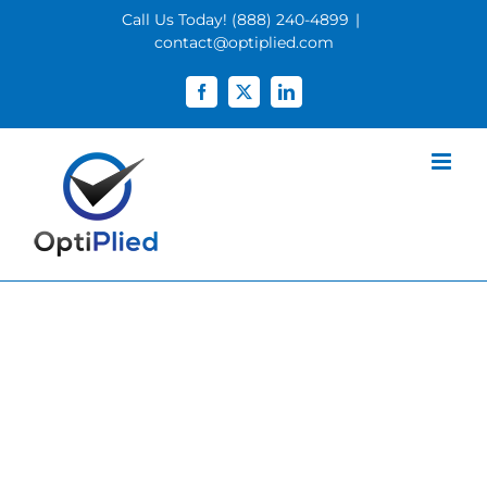
Skip
Call Us Today! (888) 240-4899
|
to
contact@optiplied.com
content
Facebook
X
LinkedIn