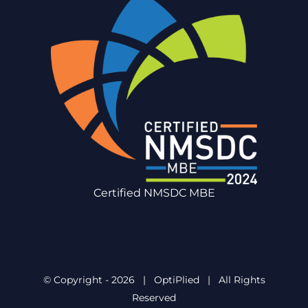
Certified NMSDC MBE
© Copyright -
2026 | OptiPlied | All Rights
Reserved