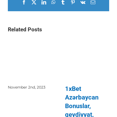
Facebook
X
LinkedIn
WhatsApp
Tumblr
Pinterest
Vk
Email
Related Posts
November 2nd, 2023
1xBet
Azərbaycan
Bonuslar,
qeydiyyat,