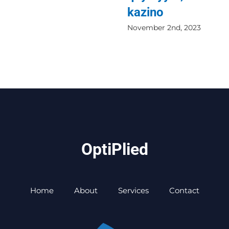
kazino
November 2nd, 2023
OptiPlied
Home
About
Services
Contact