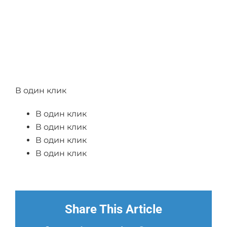
В один клик
В один клик
В один клик
В один клик
В один клик
Share This Article